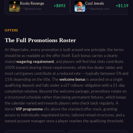
Rooks Revenge
Cool Jewels
+$892
+$1,198
r***@icloud.com
a***@outlook.com
OFFERS
The Full Promotions Roster
At Wagertales, every promotion is built around one principle: the terms
should be as readable as the offer itself. Each bonus carries a clearly
stated
wagering requirement
, and players will find that slots contribute
100% toward clearing those requirements, while live dealer tables and
most card games contribute at a reduced rate — typically between 5% and
15% depending on the title. The
welcome bonus
is awarded on a single
qualifying deposit and falls under a x37 rollover obligation with a 21-day
completion window. Beyond the welcome package, promotions rotate on
a structured schedule rather than being permanent fixtures, which keeps
the calendar varied and rewards players who check back regularly. A
tiered
VIP programme
sits above the standard offer stack, granting
access to individually negotiated terms, tailored reload structures, and a
named account manager once a player reaches the qualifying threshold.