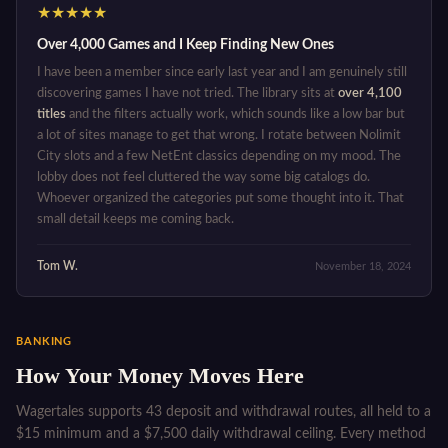
★★★★★
Over 4,000 Games and I Keep Finding New Ones
I have been a member since early last year and I am genuinely still
discovering games I have not tried. The library sits at
over 4,100
titles
and the filters actually work, which sounds like a low bar but
a lot of sites manage to get that wrong. I rotate between Nolimit
City slots and a few NetEnt classics depending on my mood. The
lobby does not feel cluttered the way some big catalogs do.
Whoever organized the categories put some thought into it. That
small detail keeps me coming back.
Tom W.
November 18, 2024
BANKING
How Your Money Moves Here
Wagertales supports 43 deposit and withdrawal routes, all held to a
$15 minimum and a $7,500 daily withdrawal ceiling. Every method