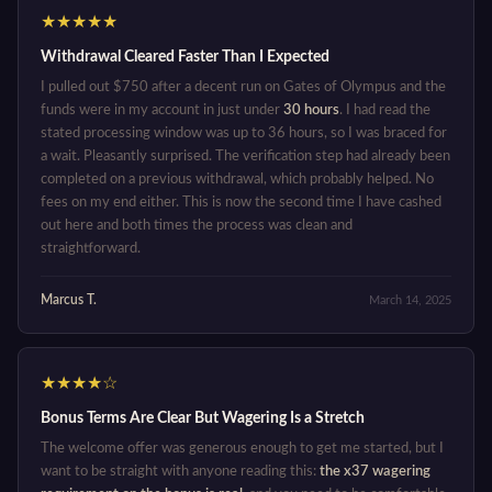
★★★★★
Withdrawal Cleared Faster Than I Expected
I pulled out $750 after a decent run on Gates of Olympus and the
funds were in my account in just under
30 hours
. I had read the
stated processing window was up to 36 hours, so I was braced for
a wait. Pleasantly surprised. The verification step had already been
completed on a previous withdrawal, which probably helped. No
fees on my end either. This is now the second time I have cashed
out here and both times the process was clean and
straightforward.
Marcus T.
March 14, 2025
★★★★☆
Bonus Terms Are Clear But Wagering Is a Stretch
The welcome offer was generous enough to get me started, but I
want to be straight with anyone reading this:
the x37 wagering