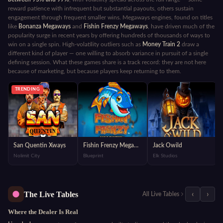
reward patience with infrequent but substantial payouts, others sustain
engagement through frequent smaller wins. Megaways engines, found on titles
like
Bonanza Megaways
and
Fishin Frenzy Megaways
, have driven much of the
popularity surge in recent years by offering hundreds of thousands of ways to
win on a single spin. High-volatility outliers such as
Money Train 2
draw a
different kind of player — one willing to absorb variance in pursuit of a single
defining session. What these games share is a track record: they are not here
because of marketing, but because players keep returning to them.
TRENDING
San Quentin Xways
Fishin Frenzy Megaways
Jack Owild
Nolimit City
Blueprint
Elk Studios
The Live Tables
‹
›
All Live Tables
Where the Dealer Is Real