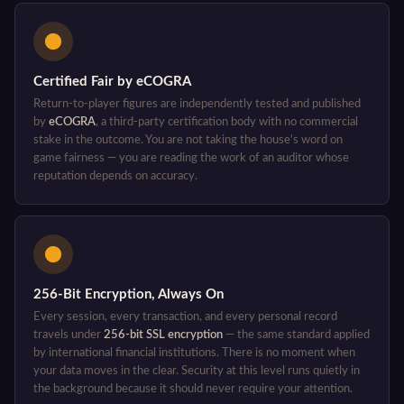
Certified Fair by eCOGRA
Return-to-player figures are independently tested and published
by
eCOGRA
, a third-party certification body with no commercial
stake in the outcome. You are not taking the house's word on
game fairness — you are reading the work of an auditor whose
reputation depends on accuracy.
256-Bit Encryption, Always On
Every session, every transaction, and every personal record
travels under
256-bit SSL encryption
— the same standard applied
by international financial institutions. There is no moment when
your data moves in the clear. Security at this level runs quietly in
the background because it should never require your attention.