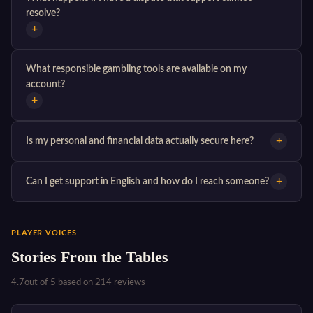
resolve?
+
What responsible gambling tools are available on my
account?
+
+
Is my personal and financial data actually secure here?
+
Can I get support in English and how do I reach someone?
PLAYER VOICES
Stories From the Tables
4.7
out of 5 based on 214 reviews