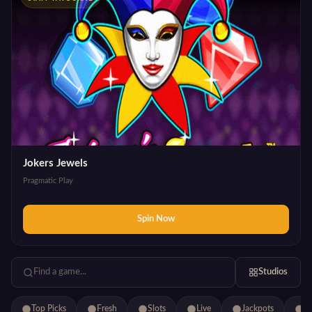
Jokers Jewels
Pragmatic Play
Spin Now
Find a game...
Studios
Top Picks
Fresh
Slots
Live
Jackpots
In