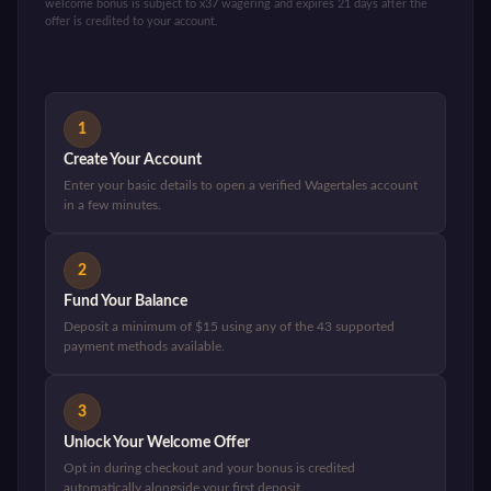
welcome bonus is subject to x37 wagering and expires 21 days after the
offer is credited to your account.
1
Create Your Account
Enter your basic details to open a verified Wagertales account
in a few minutes.
2
Fund Your Balance
Deposit a minimum of $15 using any of the 43 supported
payment methods available.
3
Unlock Your Welcome Offer
Opt in during checkout and your bonus is credited
automatically alongside your first deposit.