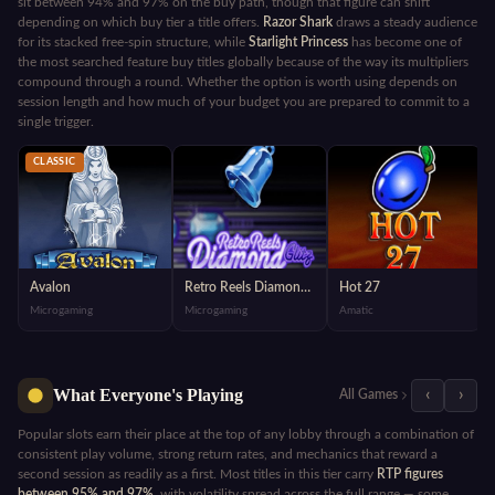
sit between 94% and 97% on the buy path, though that figure can shift
depending on which buy tier a title offers.
Razor Shark
draws a steady audience
for its stacked free-spin structure, while
Starlight Princess
has become one of
the most searched feature buy titles globally because of the way its multipliers
compound through a round. Whether the option is worth using depends on
session length and how much of your budget you are prepared to commit to a
single trigger.
CLASSIC
Avalon
Retro Reels Diamond Glitz
Hot 27
Microgaming
Microgaming
Amatic
What Everyone's Playing
‹
›
All Games
Popular slots earn their place at the top of any lobby through a combination of
consistent play volume, strong return rates, and mechanics that reward a
second session as readily as a first. Most titles in this tier carry
RTP figures
between 95% and 97%
, with volatility spread across the full range — some