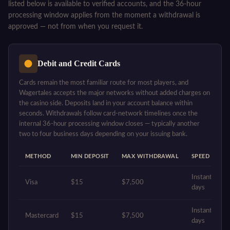
listed below is available to verified accounts, and the 36-hour
processing window applies from the moment a withdrawal is
approved — not from when you request it.
Debit and Credit Cards
Cards remain the most familiar route for most players, and
Wagertales accepts the major networks without added charges on
the casino side. Deposits land in your account balance within
seconds. Withdrawals follow card-network timelines once the
internal 36-hour processing window closes — typically another
two to four business days depending on your issuing bank.
METHOD
MIN DEPOSIT
MAX WITHDRAWAL
SPEED
Instant / 2-4
Visa
$15
$7,500
days
Instant / 2-4
Mastercard
$15
$7,500
days