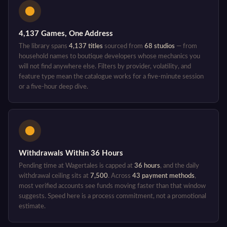
4,137 Games, One Address
The library spans
4,137 titles
sourced from
68 studios
— from
household names to boutique developers whose mechanics you
will not find anywhere else. Filters by provider, volatility, and
feature type mean the catalogue works for a five-minute session
or a five-hour deep dive.
Withdrawals Within 36 Hours
Pending time at Wagertales is capped at
36 hours
, and the daily
withdrawal ceiling sits at
7,500
. Across
43 payment methods
,
most verified accounts see funds moving faster than that window
suggests. Speed here is a process commitment, not a promotional
estimate.