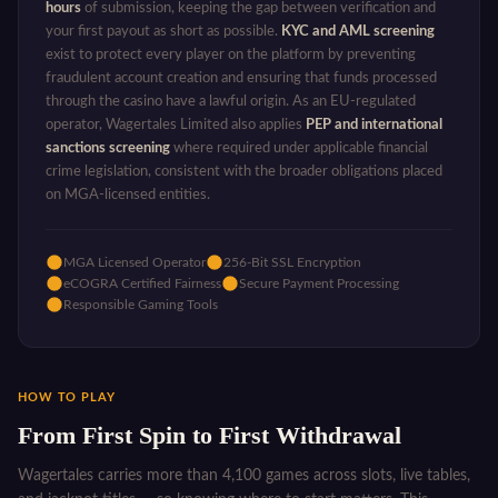
hours
of submission, keeping the gap between verification and
your first payout as short as possible.
KYC and AML screening
exist to protect every player on the platform by preventing
fraudulent account creation and ensuring that funds processed
through the casino have a lawful origin. As an EU-regulated
operator, Wagertales Limited also applies
PEP and international
sanctions screening
where required under applicable financial
crime legislation, consistent with the broader obligations placed
on MGA-licensed entities.
MGA Licensed Operator
256-Bit SSL Encryption
eCOGRA Certified Fairness
Secure Payment Processing
Responsible Gaming Tools
HOW TO PLAY
From First Spin to First Withdrawal
Wagertales carries more than 4,100 games across slots, live tables,