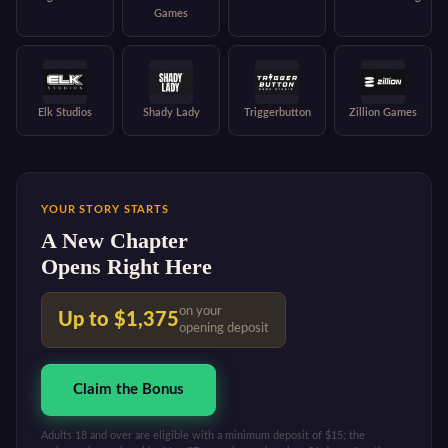
Games
Elk Studios
Shady Lady
Triggerbutton
Zillion Games
YOUR STORY STARTS
A New Chapter
Opens Right Here
on your
Up to $1,375
opening deposit
Claim the Bonus
Adults 18 and over are eligible with a minimum deposit of $15; the