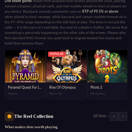
Live dealer games
stream from purpose-built studios around the clock, placing
trained croupiers, physical cards, and real roulette wheels in front of players on
any device. Blackjack variants commonly carry an
RTP of 99.5% or above
when played to basic strategy, while baccarat and certain roulette formats sit in
the 97–99% range depending on the side bets in play. The draw is not just the
odds — it is the pace of a real table, the read of a dealer's rhythm, the sense that
something is genuinely happening on the other side of the screen. Players who
find standard RNG formats too quiet tend to migrate toward live rooms and
build their sessions there.
POPULAR
Pyramid Quest For Immortality
Rise Of Olympus
Pirots 2
NetEnt
Play'n GO
Elk Studios
The Reel Collection
‹
›
All Slots
What makes slots worth playing