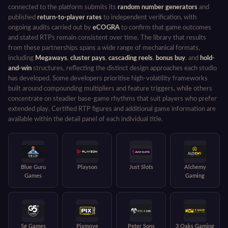
connected to the platform submits its
random number generators
and
published
return-to-player rates
to independent verification, with
ongoing audits carried out by
eCOGRA
to confirm that game outcomes
and stated RTPs remain consistent over time. The library that results
from these partnerships spans a wide range of mechanical formats,
including
Megaways
,
cluster pays
,
cascading reels
,
bonus buy
, and
hold-
and-win
structures, reflecting the distinct design approaches each studio
has developed. Some developers prioritise high-volatility frameworks
built around compounding multipliers and feature triggers, while others
concentrate on steadier base-game rhythms that suit players who prefer
extended play. Certified RTP figures and additional game information are
available within the detail panel of each individual title.
Blue Guru
Playson
Just Slots
Alchemy
Games
Gaming
5g Games
Pixmove
Peter Sons
3 Oaks Gaming