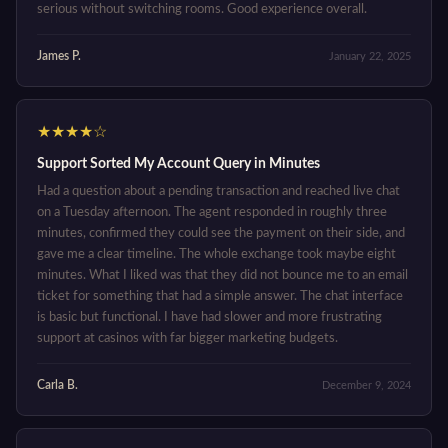
serious without switching rooms. Good experience overall.
James P.
January 22, 2025
★★★★☆
Support Sorted My Account Query in Minutes
Had a question about a pending transaction and reached live chat
on a Tuesday afternoon. The agent responded in roughly three
minutes, confirmed they could see the payment on their side, and
gave me a clear timeline. The whole exchange took maybe eight
minutes. What I liked was that they did not bounce me to an email
ticket for something that had a simple answer. The chat interface
is basic but functional. I have had slower and more frustrating
support at casinos with far bigger marketing budgets.
Carla B.
December 9, 2024