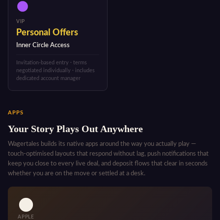
VIP
Personal Offers
Inner Circle Access
Invitation-based entry · terms
negotiated individually · includes
dedicated account manager
APPS
Your Story Plays Out Anywhere
Wagertales builds its native apps around the way you actually play —
touch-optimised layouts that respond without lag, push notifications that
keep you close to every live deal, and deposit flows that clear in seconds
whether you are on the move or settled at a desk.
APPLE