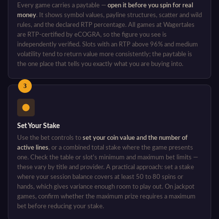
Every game carries a paytable —
open it before you spin for real
money
. It shows symbol values, payline structures, scatter and wild
rules, and the declared RTP percentage. All games at Wagertales
are RTP-certified by eCOGRA, so the figure you see is
independently verified. Slots with an RTP above 96% and medium
volatility tend to return value more consistently; the paytable is
the one place that tells you exactly what you are buying into.
3
Set Your Stake
Use the bet controls to
set your coin value and the number of
active lines
, or a combined total stake where the game presents
one. Check the table or slot's minimum and maximum bet limits —
these vary by title and provider. A practical approach: set a stake
where your session balance covers at least 50 to 80 spins or
hands, which gives variance enough room to play out. On jackpot
games, confirm whether the maximum prize requires a maximum
bet before reducing your stake.