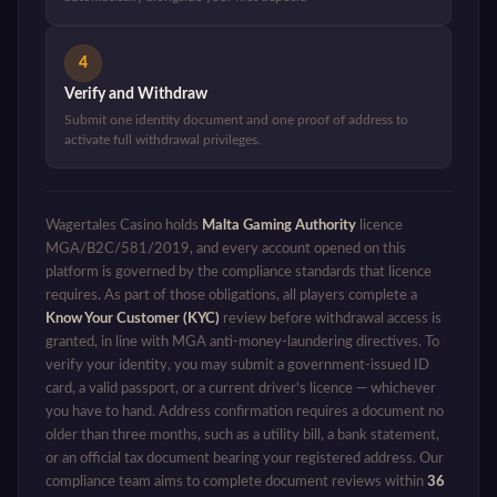
4
Verify and Withdraw
Submit one identity document and one proof of address to
activate full withdrawal privileges.
Wagertales Casino holds
Malta Gaming Authority
licence
MGA/B2C/581/2019, and every account opened on this
platform is governed by the compliance standards that licence
requires. As part of those obligations, all players complete a
Know Your Customer (KYC)
review before withdrawal access is
granted, in line with MGA anti-money-laundering directives. To
verify your identity, you may submit a government-issued ID
card, a valid passport, or a current driver's licence — whichever
you have to hand. Address confirmation requires a document no
older than three months, such as a utility bill, a bank statement,
or an official tax document bearing your registered address. Our
compliance team aims to complete document reviews within
36