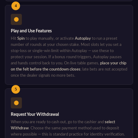
4
Play and Use Features
Hit
Spin
to play manually, or activate
Autoplay
to run a preset
number of rounds at your chosen stake. Most slots let you set a
stop-loss or single-win limit within Autoplay — use these to
protect your session. If a bonus round triggers, Autoplay pauses
and hands control back to you. On live table games,
place your chip
on the felt before the countdown closes
; late bets are not accepted
once the dealer signals no more bets.
5
Request Your Withdrawal
When you are ready to cash out, go to the cashier and
select
Withdraw
. Choose the same payment method used to deposit
where possible — this is standard practice for identity verification.