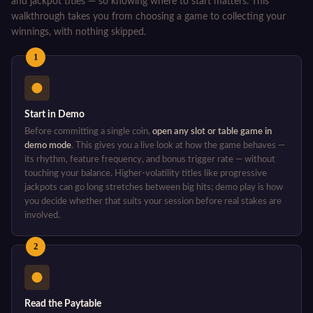
and jackpot titles — so knowing where to start matters. This
walkthrough takes you from choosing a game to collecting your
winnings, with nothing skipped.
1
Start in Demo
Before committing a single coin,
open any slot or table game in
demo mode
. This gives you a live look at how the game behaves —
its rhythm, feature frequency, and bonus trigger rate — without
touching your balance. Higher-volatility titles like progressive
jackpots can go long stretches between big hits; demo play is how
you decide whether that suits your session before real stakes are
involved.
2
Read the Paytable