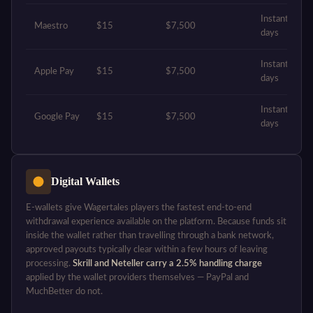
Instant / 2-4
Maestro
$15
$7,500
days
Instant / 2-4
Apple Pay
$15
$7,500
days
Instant / 2-4
Google Pay
$15
$7,500
days
Digital Wallets
E-wallets give Wagertales players the fastest end-to-end
withdrawal experience available on the platform. Because funds sit
inside the wallet rather than travelling through a bank network,
approved payouts typically clear within a few hours of leaving
processing.
Skrill and Neteller carry a 2.5% handling charge
applied by the wallet providers themselves — PayPal and
MuchBetter do not.