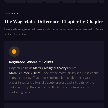
OUR EDGE
The Wagertales Difference, Chapter by Chapter
Every advantage listed here exists because a player once needed it. None
of it is decoration.
Regulated Where It Counts
Wagertales holds
Malta Gaming Authority
licence
MGA/B2C/581/2019
— one of the most scrutinised jurisdictions
in regulated play. That means independent audits, segregated
player funds, and a formal dispute process that sits outside the
casino entirely. Reassurance built into the structure, not the
marketing copy.