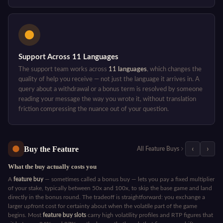
Support Across 11 Languages
The support team works across
11 languages
, which changes the
quality of help you receive — not just the language it arrives in. A
query about a withdrawal or a bonus term is resolved by someone
reading your message the way you wrote it, without translation
friction compressing the nuance out of your question.
Buy the Feature
‹
›
All Feature Buys
What the buy actually costs you
A
feature buy
— sometimes called a bonus buy — lets you pay a fixed multiplier
of your stake, typically between 50x and 100x, to skip the base game and land
directly in the bonus round. The tradeoff is straightforward: you exchange a
larger upfront cost for certainty about when the volatile part of the game
begins. Most
feature buy slots
carry high volatility profiles and RTP figures that