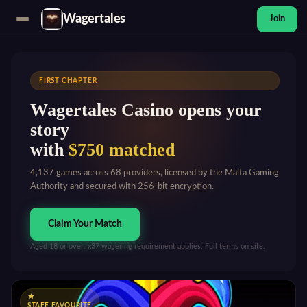
Wagertales
Join
FIRST CHAPTER
Wagertales Casino opens your
story
with
$750 matched
4,137 games across 68 providers, licensed by the Malta Gaming
Authority and secured with 256-bit encryption.
Claim Your Match
Aged 18 or over. x37 wagering requirement applies. Full terms on site.
STAFF FAVOURITE