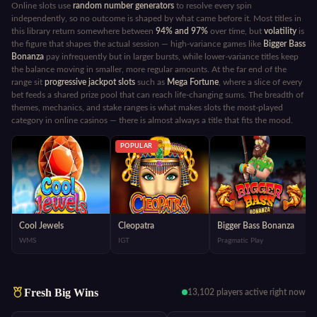
Online slots use
random number generators
to resolve every spin
independently, so no outcome is shaped by what came before it. Most titles in
this library return somewhere between
94% and 97%
over time, but
volatility
is
the figure that shapes the actual session — high-variance games like
Bigger Bass
Bonanza
pay infrequently but in larger bursts, while lower-variance titles keep
the balance moving in smaller, more regular amounts. At the far end of the
range sit
progressive jackpot slots
such as
Mega Fortune
, where a slice of every
bet feeds a shared prize pool that can reach life-changing sums. The breadth of
themes, mechanics, and stake ranges is what makes slots the most-played
category in online casinos — there is almost always a title that fits the mood.
POPULAR
Cool Jewels
Cleopatra
Bigger Bass Bonanza
WMS
IGT
Pragmatic Play
Fresh Big Wins
13,102 players active right now