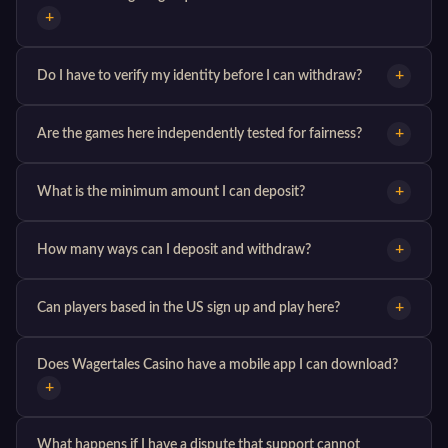
+
+
Do I have to verify my identity before I can withdraw?
+
Are the games here independently tested for fairness?
+
What is the minimum amount I can deposit?
+
How many ways can I deposit and withdraw?
+
Can players based in the US sign up and play here?
Does Wagertales Casino have a mobile app I can download?
+
What happens if I have a dispute that support cannot