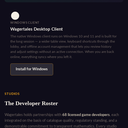
WINDOWS CLIENT
Wagertales Desktop Client
The native Windows client runs on Windows 10 and 11 and is built for
the long session — a wider table view, keyboard shortcuts through the
lobby, and offline account management that lets you review history
and adjust settings without an active connection. When you are back
online, everything syncs where you left it.
Install for Windows
STUDIOS
The Developer Roster
Wagertales holds partnerships with
68 licensed game developers
, each
integrated on the basis of catalogue quality, regulatory standing, and a
demonstrable commitment to transparent mathematics. Every studio