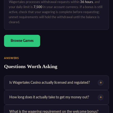
Wagertales processes withdrawal requests within
36 hours
, and
your daily limit is
7,500
in your account currency. If a bonus is still
active, check that your wagering is complete before requesting;
unmet requirements will hold the withdrawal until the balance is
cleared.
Browse Games
ANSWERS
Questions Worth Asking
+
Is Wagertales Casino actually licensed and regulated?
+
How long does it actually take to get my money out?
What is the wagering requirement on the welcome bonus?