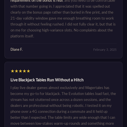
requirement on the bonus is real
, and you need to be comfortable
with that number going in. I appreciated that it was spelled out
clearly on the bonus page rather than buried in fine print, and the
21-day validity window gave me enough breathing room to work
through it without feeling rushed. I did not fully clear it, but that is
on me for choosing high-variance slots. No complaints about the
platform itself.
Diane F.
February 3, 2025
★★★★★
Live Blackjack Tables Run Without a Hitch
I play live dealer games almost exclusively and Wagertales has
become my go-to for blackjack. The Evolution tables load fast, the
stream has not stuttered once across a dozen sessions, and the
dealers are professional without being robotic. I tested it on my
phone over a 4G connection during a commute and it held up
better than I expected. The table limits are wide enough that I can
move between low-stakes warm-up rounds and something more