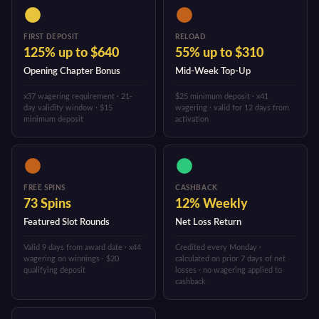
FIRST DEPOSIT
RELOAD
125% up to $640
55% up to $310
Opening Chapter Bonus
Mid-Week Top-Up
x37 wagering requirement · 21-
$25 minimum deposit · x41
day validity window · $15
wagering · valid for 12 days from
minimum deposit
activation
FREE SPINS
CASHBACK
73 Spins
12% Weekly
Featured Slot Rounds
Net Loss Return
Valid 9 days from award date · x44
Credited every Monday ·
wagering on winnings · $20
calculated on prior 7 days of net
qualifying deposit
losses · no wagering applied to
cashback