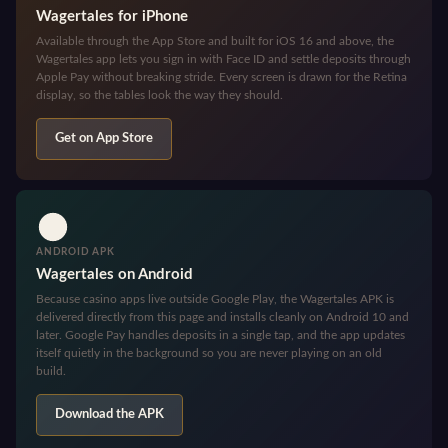
Wagertales for iPhone
Available through the App Store and built for iOS 16 and above, the
Wagertales app lets you sign in with Face ID and settle deposits through
Apple Pay without breaking stride. Every screen is drawn for the Retina
display, so the tables look the way they should.
Get on App Store
ANDROID APK
Wagertales on Android
Because casino apps live outside Google Play, the Wagertales APK is
delivered directly from this page and installs cleanly on Android 10 and
later. Google Pay handles deposits in a single tap, and the app updates
itself quietly in the background so you are never playing on an old
build.
Download the APK